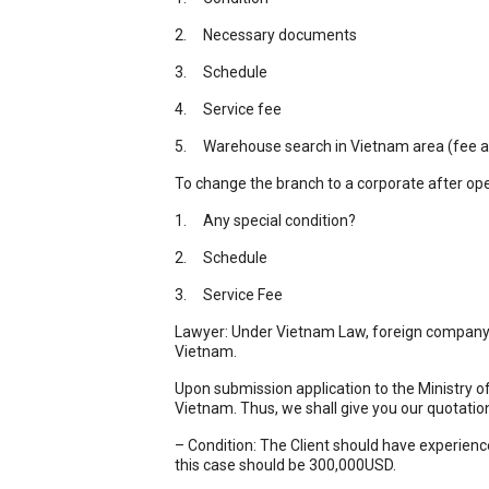
2. Necessary documents
3. Schedule
4. Service fee
5. Warehouse search in Vietnam area (fee a
To change the branch to a corporate after ope
1. Any special condition?
2. Schedule
3. Service Fee
Lawyer: Under Vietnam Law, foreign company ca
Vietnam.
Upon submission application to the Ministry of
Vietnam. Thus, we shall give you our quotatio
– Condition: The Client should have experience
this case should be 300,000USD.