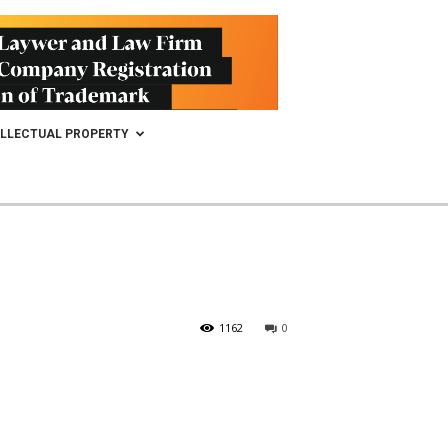
ELLECTUAL PROPERTY
1162
0