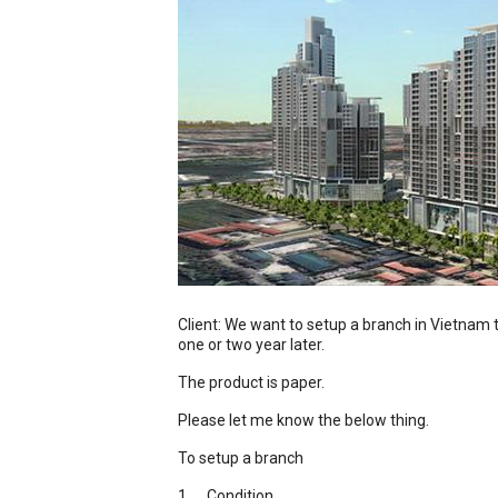
Client: We want to setup a branch in Vietnam t
one or two year later.
The product is paper.
Please let me know the below thing.
To setup a branch
1. Condition