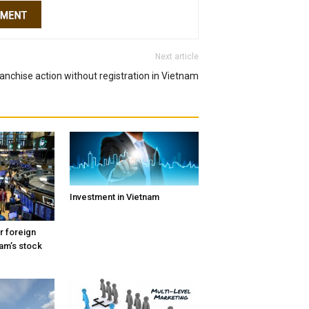
Next article
ranchise action without registration in Vietnam
Investment in Vietnam
r foreign
nam’s stock