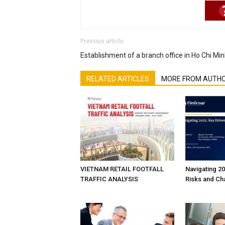
Previous article
Establishment of a branch office in Ho Chi Min
RELATED ARTICLES
MORE FROM AUTH
VIETNAM RETAIL FOOTFALL
Navigating 20
TRAFFIC ANALYSIS
Risks and Ch