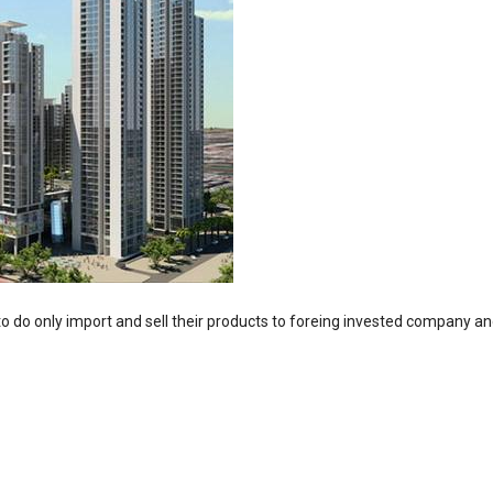
o do only import and sell their products to foreing invested company and i