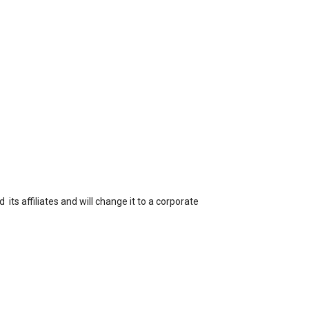
ts affiliates and will change it to a corporate