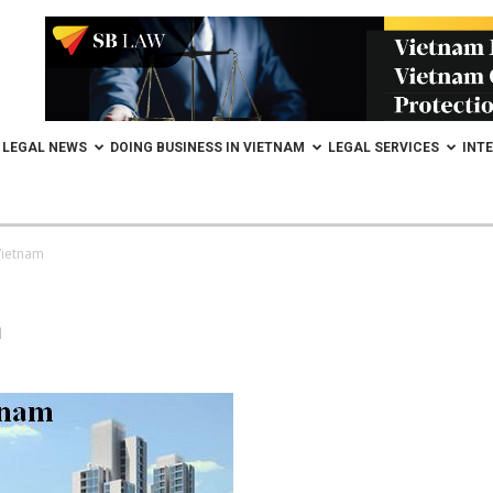
LEGAL NEWS
DOING BUSINESS IN VIETNAM
LEGAL SERVICES
INT
Vietnam
m