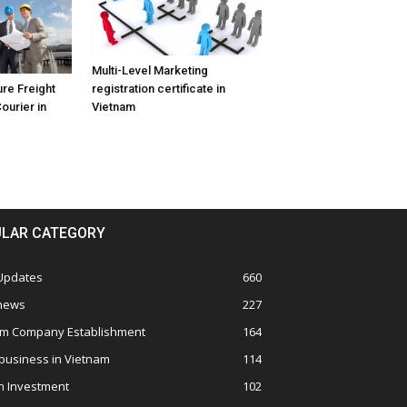
Multi-Level Marketing
ure Freight
registration certificate in
ourier in
Vietnam
LAR CATEGORY
 Updates
660
 news
227
am Company Establishment
164
business in Vietnam
114
n Investment
102