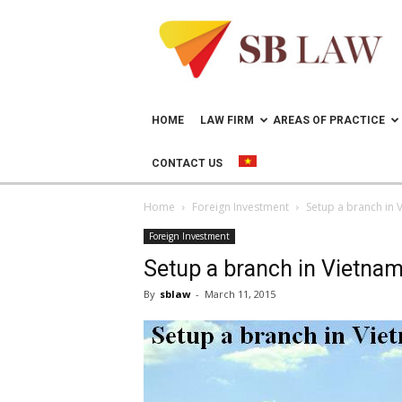
Lawyer
in
Vietnam
–
Help
doing
HOME
LAW FIRM
AREAS OF PRACTICE
business
in
CONTACT US
Vietnam
Home
Foreign Investment
Setup a branch in 
Foreign Investment
Setup a branch in Vietna
By
sblaw
-
March 11, 2015