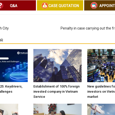
h City
Penalty in case carrying out the f
OR
25: Keydrivers,
Establishment of 100% foreign
New guidelines fo
allenges
invested company in Vietnam
investors on Viet
Service
market