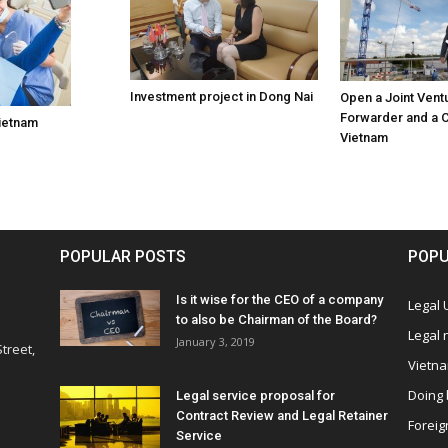
Investment project in Dong Nai
Open a Joint Vent
Forwarder and a C
Vietnam
Vietnam
POPULAR POSTS
POPU
Is it wise for the CEO of a company
Legal
to also be Chairman of the Board?
Legal
January 3, 2019
treet,
Vietn
Doing 
Legal service proposal for
Contract Review and Legal Retainer
Foreig
Service