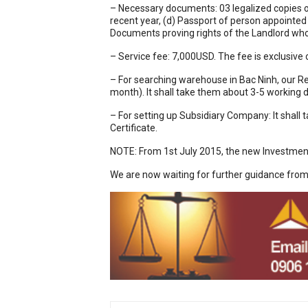
– Necessary documents: 03 legalized copies of
recent year, (d) Passport of person appointed
Documents proving rights of the Landlord who
– Service fee: 7,000USD. The fee is exclusive
– For searching warehouse in Bac Ninh, our Re
month). It shall take them about 3-5 working d
– For setting up Subsidiary Company: It shall
Certificate.
NOTE: From 1st July 2015, the new Investment
We are now waiting for further guidance fro