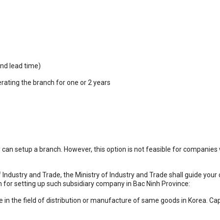
nd lead time)
rating the branch for one or 2 years
n setup a branch. However, this option is not feasible for companies w
 Industry and Trade, the Ministry of Industry and Trade shall guide your 
n for setting up such subsidiary company in Bac Ninh Province:
 in the field of distribution or manufacture of same goods in Korea. Cap