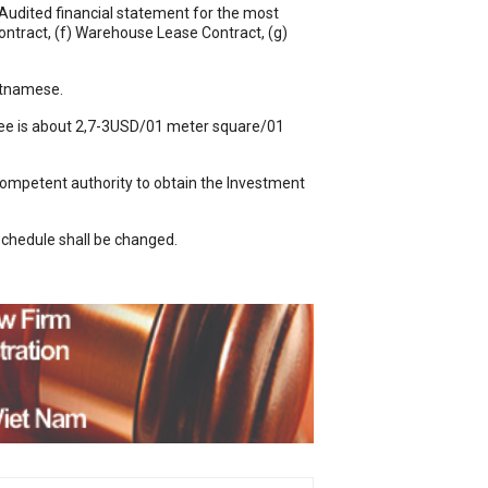
 Audited financial statement for the most
ontract, (f) Warehouse Lease Contract, (g)
ietnamese.
l fee is about 2,7-3USD/01 meter square/01
 competent authority to obtain the Investment
schedule shall be changed.