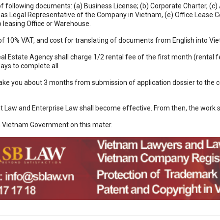
 following documents: (a) Business License; (b) Corporate Charter, (c)
 as Legal Representative of the Company in Vietnam, (e) Office Lease C
 leasing Office or Warehouse.
 of 10% VAT, and cost for translating of documents from English into V
al Estate Agency shall charge 1/2 rental fee of the first month (renta
ays to complete all.
 take you about 3 months from submission of application dossier to the
 Law and Enterprise Law shall become effective. From then, the work 
m Vietnam Government on this mater.