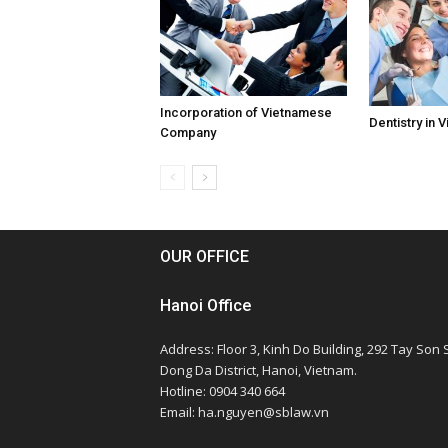
Incorporation of Vietnamese
Dentistry in 
Company
OUR OFFICE
Hanoi Office
Address: Floor 3, Kinh Do Building, 292 Tay Son S
Dong Da District, Hanoi, Vietnam.
Hotline: 0904 340 664
Email: ha.nguyen@sblaw.vn