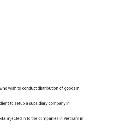
ho wish to conduct distribution of goods in
client to setup a subsidiary company in
ital injected in to the companies in Vietnam in