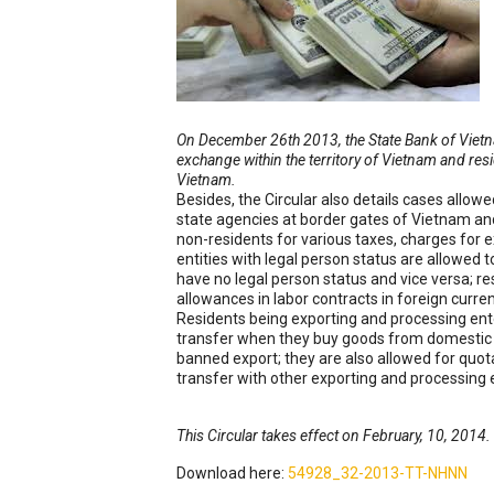
On December 26th 2013, the State Bank of Vietn
exchange within the territory of Vietnam and resi
Vietnam.
Besides, the Circular also details cases allow
state agencies at border gates of Vietnam and
non-residents for various taxes, charges for e
entities with legal person status are allowed 
have no legal person status and vice versa; 
allowances in labor contracts in foreign curr
Residents being exporting and processing enter
transfer when they buy goods from domestic m
banned export; they are also allowed for quota
transfer with other exporting and processing 
This Circular takes effect on February, 10, 2014.
Download here:
54928_32-2013-TT-NHNN