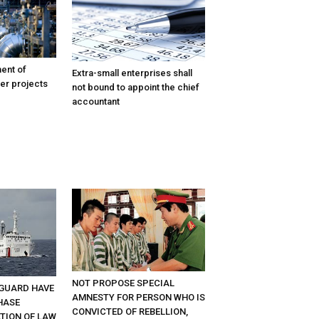
ent of
Extra-small enterprises shall
er projects
not bound to appoint the chief
accountant
NOT PROPOSE SPECIAL
GUARD HAVE
AMNESTY FOR PERSON WHO IS
HASE
CONVICTED OF REBELLION,
ATION OF LAW