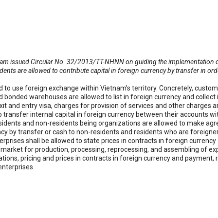
am issued Circular No. 32/2013/TT-NHNN on guiding the implementation of r
dents are allowed to contribute capital in foreign currency by transfer in or
ed to use foreign exchange within Vietnam’s territory. Concretely, custo
 bonded warehouses are allowed to list in foreign currency and collect 
xit and entry visa, charges for provision of services and other charges 
to transfer internal capital in foreign currency between their accounts w
residents and non-residents being organizations are allowed to make ag
ency by transfer or cash to non-residents and residents who are foreign
prises shall be allowed to state prices in contracts in foreign currenc
arket for production, processing, reprocessing, and assembling of exp
tions, pricing and prices in contracts in foreign currency and payment,
enterprises.