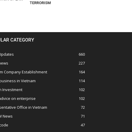
TERRORISM
LAR CATEGORY
 Updates
660
 news
227
am Company Establishment
164
business in Vietnam
114
n Investment
102
advice on enterprise
102
entative Office in Vietnam
72
W News
71
 code
47