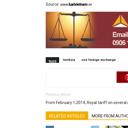
Source:
www.
luatvietnam
.vn
territory
use foreign exchange
TAGS
Previous article
From February 1,2014, Royal tariff on several 
RELATED ARTICLES
MORE FROM AUTH