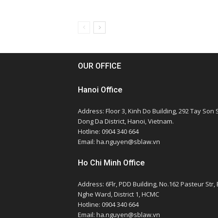
OUR OFFICE
Hanoi Office
Address: Floor 3, Kinh Do Building, 292 Tay Son S
Dong Da District, Hanoi, Vietnam.
Hotline: 0904 340 664
Email: ha.nguyen@sblaw.vn
Ho Chi Minh Office
Address: 6Flr, PDD Building, No.162 Pasteur Str,
Nghe Ward, District 1, HCMC
Hotline: 0904 340 664
Email: ha.nguyen@sblaw.vn