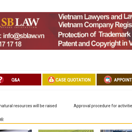
natural resources will be raised
Approval procedure for activitie
OR