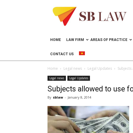
Lawyer
in
Vietnam
–
Help
doing
HOME
LAW FIRM
AREAS OF PRACTICE
business
in
CONTACT US
Vietnam
Home
Legal news
Legal Updates
Subjects 
Legal news
Legal Updates
Subjects allowed to use fo
By
sblaw
-
January 8, 2014