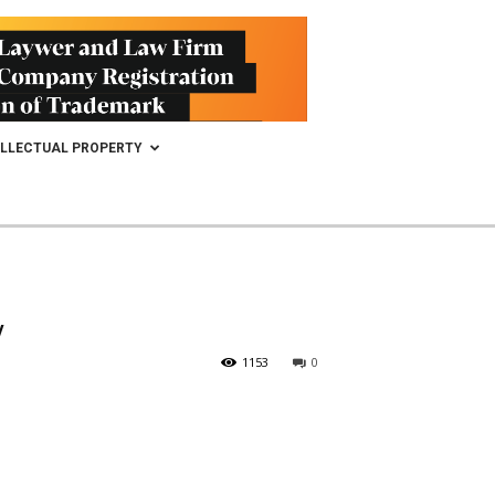
ELLECTUAL PROPERTY
y
1153
0