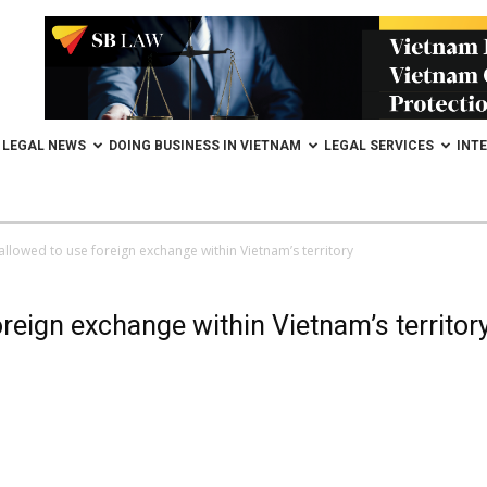
LEGAL NEWS
DOING BUSINESS IN VIETNAM
LEGAL SERVICES
INT
allowed to use foreign exchange within Vietnam’s territory
reign exchange within Vietnam’s territor