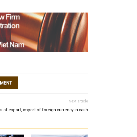
Next article
s of export, import of foreign currency in cash