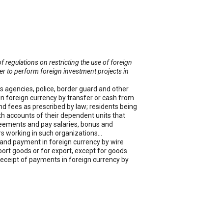
egulations on restricting the use of foreign
der to perform foreign investment projects in
ms agencies, police, border guard and other
in foreign currency by transfer or cash from
and fees as prescribed by law; residents being
ith accounts of their dependent units that
reements and pay salaries, bonus and
ers working in such organizations…
y and payment in foreign currency by wire
ort goods or for export, except for goods
 receipt of payments in foreign currency by