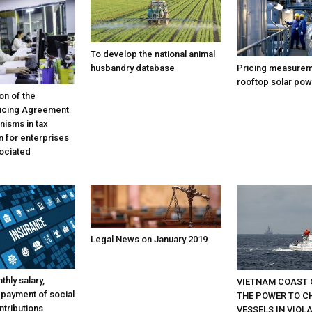
To develop the national animal
Pricing measurem
husbandry database
rooftop solar pow
on of the
icing Agreement
isms in tax
n for enterprises
sociated
Legal News on January 2019
thly salary,
VIETNAM COAST 
 payment of social
THE POWER TO C
ntributions
VESSELS IN VIOL