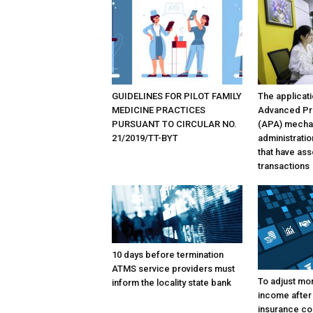
GUIDELINES FOR PILOT FAMILY
The applicati
MEDICINE PRACTICES
Advanced Pr
PURSUANT TO CIRCULAR NO.
(APA) mechan
21/2019/TT-BYT
administratio
that have as
transactions
10 days before termination
ATMS service providers must
To adjust mon
inform the locality state bank
income after
insurance co