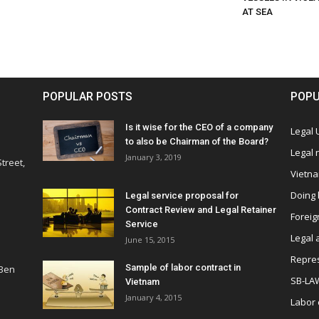
AT SEA
POPULAR POSTS
POPU
Is it wise for the CEO of a company
Legal
to also be Chairman of the Board?
Legal
January 3, 2019
treet,
Vietn
Doing 
Legal service proposal for
Contract Review and Legal Retainer
Foreig
Service
Legal 
June 15, 2015
Repres
Sample of labor contract in
 Ben
SB-LA
Vietnam
January 4, 2015
Labor