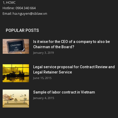
1, HCMC
Hotline: 0904 340 664
Email: ha.nguyen@sblaw.vn
POPULAR POSTS
Is it wise for the CEO of a company to also be
Chairman of the Board?
January 3, 2019
Legal service proposal for Contract Review and
Legal Retainer Service
June 15, 2015
Sample of labor contract in Vietnam
January 4, 2015