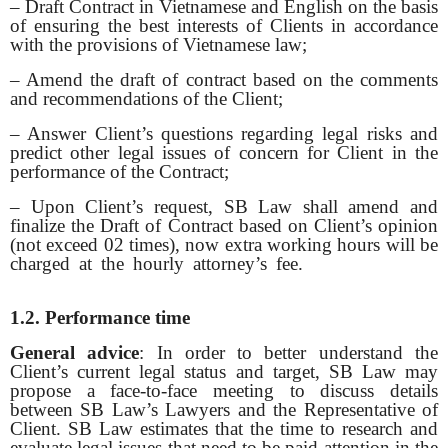
– Draft Contract in Vietnamese and English on the basis
of ensuring the best interests of Clients in accordance
with the provisions of Vietnamese law;
– Amend the draft of contract based on the comments
and recommendations of the Client;
– Answer Client’s questions regarding legal risks and
predict other legal issues of concern for Client in the
performance of the Contract;
– Upon Client’s request, SB Law shall amend and
finalize the Draft of Contract based on Client’s opinion
(not exceed 02 times), now extra working hours will be
charged at the hourly attorney’s fee.
Sổ tay ăn dặm
|
Mèo phong thuỷ
|
Bảo Châu Sport
1.2. Performance time
General advice
: In order to better understand the
Client’s current legal status and target, SB Law may
propose a face-to-face meeting to discuss details
between SB Law’s Lawyers and the Representative of
Client. SB Law estimates that the time to research and
evaluate legal issues that need to be paid attention in the