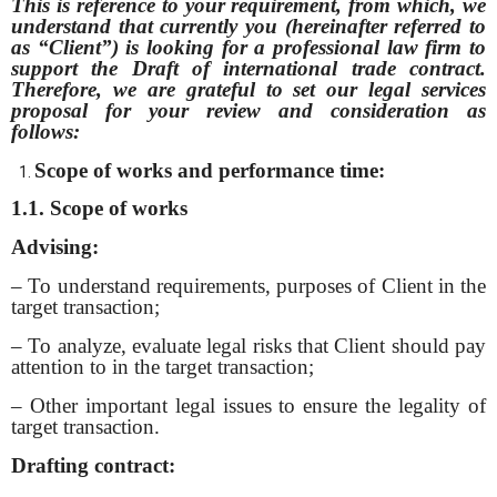
This is reference to your requirement, from which, we
understand that currently you (hereinafter referred to
as “Client”) is looking for a professional law firm to
support the Draft of international trade contract.
Therefore, we are grateful to set our legal services
proposal for your review and consideration as
follows:
Scope of works and performance time:
1.1. Scope of works
Advising:
– To understand requirements, purposes of Client in the
target transaction;
– To analyze, evaluate legal risks that Client should pay
attention to in the target transaction;
– Other important legal issues to ensure the legality of
target transaction.
Drafting contract: