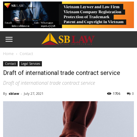
Home
Contact
Contact
Legal Services
Draft of international trade contract service
Draft of international trade contract service
By
sblaw
-
July 27, 2021
1706
0