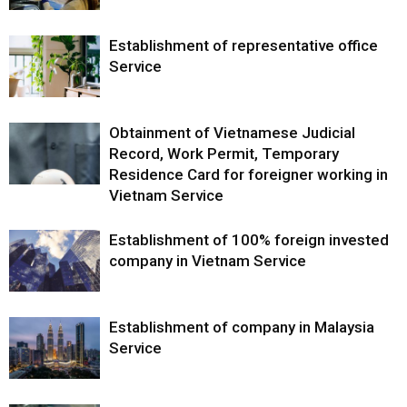
Establishment of representative office
Service
Obtainment of Vietnamese Judicial
Record, Work Permit, Temporary
Residence Card for foreigner working in
Vietnam Service
Establishment of 100% foreign invested
company in Vietnam Service
Establishment of company in Malaysia
Service