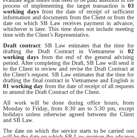
process of implementing the target transaction is
03
working days
from the date of receipt of sufficient
information and documents from the Client or from the
date on which SB Law receives payment in advance,
whichever is later. This time does not include meeting
time with the Client’s Representative.
Draft contract
: SB Law estimates that the time for
drafting the Draft Contract in Vietnamese is
02
working days
from the end of the general advising
period. After completing the Draft, SB Law will send it
to the Client to review and revise the Draft Contract at
the Client’s request. SB Law estimates that the time for
drafting the final contract in Vietnamese and English is
01 working day
from the date of receipt of all requests
to amend the Draft Contract of the Client.
All work will be done during office hours, from
Monday to Friday, from 8:30 am to 5:30 pm, except
holidays unless otherwise agreed between the Client
and SB Law.
The date on which the service starts to be carried out
will be the date on which SB Law receives the advance