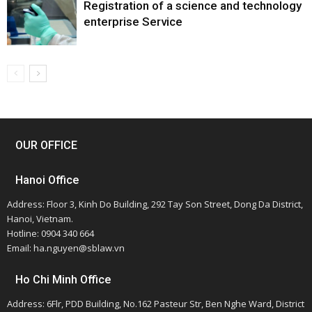
Registration of a science and technology
enterprise Service
OUR OFFICE
Hanoi Office
Address: Floor 3, Kinh Do Building, 292 Tay Son Street, Dong Da District,
Hanoi, Vietnam.
Hotline: 0904 340 664
Email: ha.nguyen@sblaw.vn
Ho Chi Minh Office
Address: 6Flr, PDD Building, No.162 Pasteur Str, Ben Nghe Ward, District