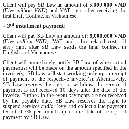
Client will pay SB Law an amount of
5,000,000 VND
(
Five million VND
) and VAT right after receiving the
first Draft Contract in Vietnamese.
rd
– 3
installment payment
:
Client will pay SB Law an amount of:
5,000,000 VND
(
Five million VND
), VAT and other related costs (if
any) right after SB Law sends the final contract in
English and Vietnamese.
Client will immediately notify SB Law of when actual
payment(s) will be made on the amount specified in the
invoice(s). SB Law will start working only upon receipt
of payment of the respective invoice(s). Alternatively,
SB Law reserves the right to withdraw the service if
payment is not received 10 days after the date of the
invoice. Further, in the event payments are not received
by the payable date, SB Law reserves the right to
suspend services and/or levy and collect a late payment
fee of 0.5% per month up to the date of receipt of
payment by SB Law.