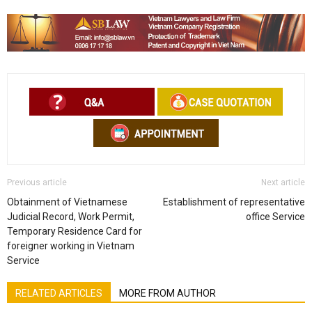
Previous article
Next article
Obtainment of Vietnamese
Establishment of representative
Judicial Record, Work Permit,
office Service
Temporary Residence Card for
foreigner working in Vietnam
Service
RELATED ARTICLES
MORE FROM AUTHOR