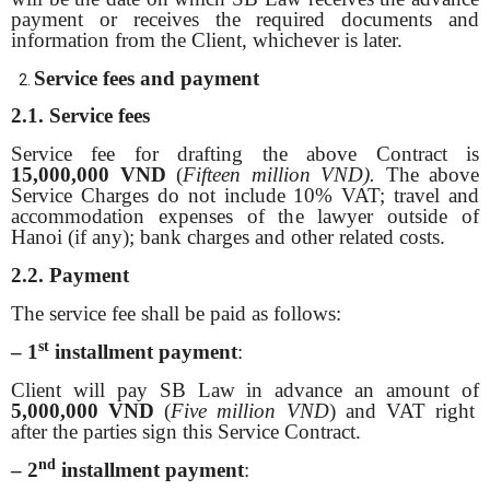
payment or receives the required documents and
information from the Client, whichever is later.
Service fees and payment
2.1. Service fees
Service fee for drafting the above Contract is
15,000,000 VND
(
Fifteen million VND).
The above
Service Charges do not include 10% VAT; travel and
accommodation expenses of the lawyer outside of
Hanoi (if any); bank charges and other related costs.
2.2. Payment
The service fee shall be paid as follows:
st
– 1
installment payment
:
Client will pay SB Law in advance an amount of
5,000,000 VND
(
Five million VND
) and VAT right
after the parties sign this Service Contract.
nd
– 2
installment payment
: