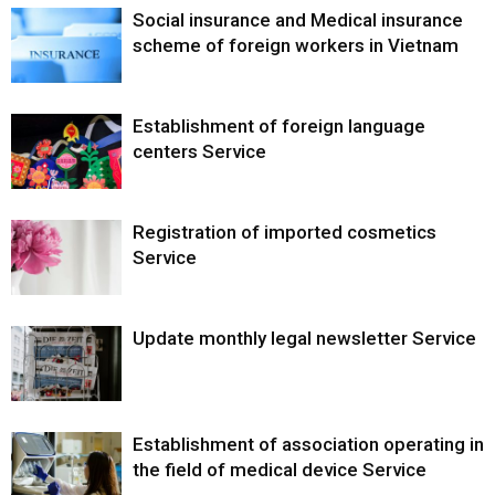
Social insurance and Medical insurance
scheme of foreign workers in Vietnam
Establishment of foreign language
centers Service
Registration of imported cosmetics
Service
Update monthly legal newsletter Service
Establishment of association operating in
the field of medical device Service