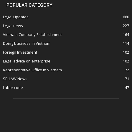
POPULAR CATEGORY
Legal Updates
660
Legal news
227
Vietnam Company Establishment
164
Doing business in Vietnam
114
Foreign Investment
102
Legal advice on enterprise
102
Representative Office in Vietnam
72
SB-LAW News
71
Labor code
47