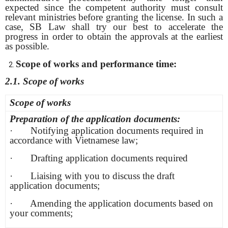
expected since the competent authority must consult
relevant ministries before granting the license. In such a
case, SB Law shall try our best to accelerate the
progress in order to obtain the approvals at the earliest
as possible.
Scope of works and performance time:
2.1.
Scope of works
Scope of works
Preparation of the application documents:
· Notifying application documents required in
accordance with Vietnamese law;
· Drafting application documents required
· Liaising with you to discuss the draft
application documents;
· Amending the application documents based on
your comments;