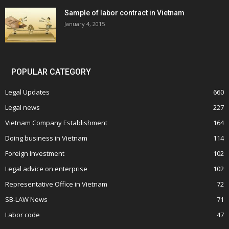
Sample of labor contract in Vietnam
January 4, 2015
POPULAR CATEGORY
Legal Updates
660
Legal news
227
Vietnam Company Establishment
164
Doing business in Vietnam
114
Foreign Investment
102
Legal advice on enterprise
102
Representative Office in Vietnam
72
SB-LAW News
71
Labor code
47