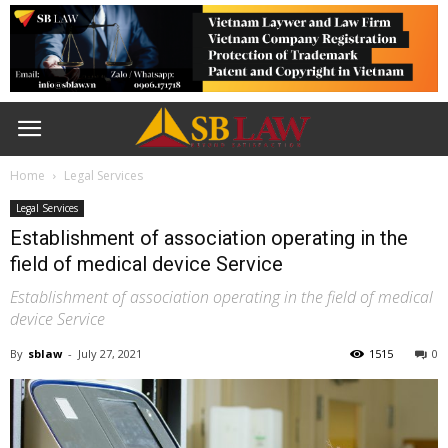
Home
Legal Services
Legal Services
Establishment of association operating in the
field of medical device Service
Establishment of association operating in the field of medical
device Service
By
sblaw
-
July 27, 2021
1515
0