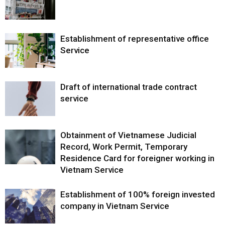
Establishment of representative office
Service
Draft of international trade contract
service
Obtainment of Vietnamese Judicial
Record, Work Permit, Temporary
Residence Card for foreigner working in
Vietnam Service
Establishment of 100% foreign invested
company in Vietnam Service