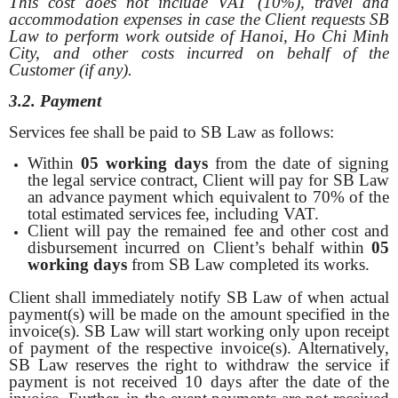
This cost does not include VAT (10%), travel and
accommodation expenses in case the Client requests SB
Law
to perform work outside of Hanoi, Ho Chi Minh
City, and other costs incurred on behalf of the
Customer (if any).
3.2. Payment
Services fee shall be paid to SB Law as follows:
Within
05 working days
from the date of signing
the legal service contract, Client will pay for SB Law
an advance payment which equivalent to 70% of the
total estimated services fee, including VAT.
Client will pay the remained fee and other cost and
disbursement incurred on Client’s behalf within
05
working days
from SB Law completed its works.
Client shall immediately notify SB Law of when actual
payment(s) will be made on the amount specified in the
invoice(s). SB Law will start working only upon receipt
of payment of the respective invoice(s). Alternatively,
SB Law reserves the right to withdraw the service if
payment is not received 10 days after the date of the