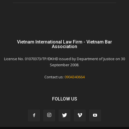
Vietnam International Law Firm - Vietnam Bar
Association
License No. 01070373/TP/ĐKHĐ issued by Department of Justice on 30
September 2008.
Contact us:
0904340664
FOLLOW US