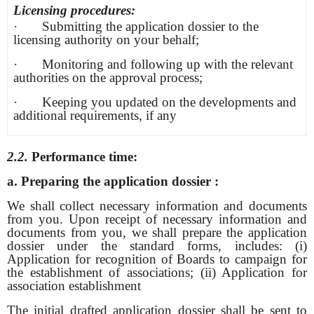
Licensing procedures:
· Submitting the application dossier to the
licensing authority on your behalf;
· Monitoring and following up with the relevant
authorities on the approval process;
· Keeping you updated on the developments and
additional requirements, if any
2.2.
Performance time:
a. Preparing the application dossier
:
We shall collect necessary information and documents
from you. Upon receipt of necessary information and
documents from you, we shall prepare the application
dossier under the standard forms, includes: (i)
Application for recognition of Boards to campaign for
the establishment of associations; (ii) Application for
association establishment
The initial drafted application dossier shall be sent to