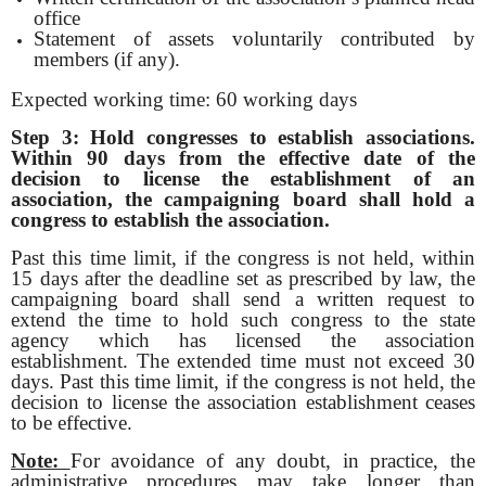
office
Statement of assets voluntarily contributed by
members (if any).
Expected working time: 60 working days
Step 3: Hold congresses to establish associations
.
Within 90 days from the effective date of the
decision to license the establishment of an
association, the campaigning board shall hold a
congress to establish the association.
Past this time limit, if the congress is not held, within
15 days after the deadline set as prescribed by law, the
campaigning board shall send a written request to
extend the time to hold such congress to the state
agency which has licensed the association
establishment. The extended time must not exceed 30
days. Past this time limit, if the congress is not held, the
decision to license the association establishment ceases
to be effective.
Note:
For avoidance of any doubt, in practice, the
administrative procedures may take longer than