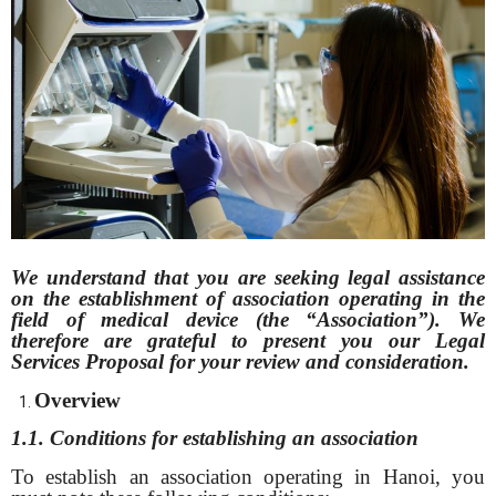
We understand that you are seeking legal assistance
on the establishment of
association operating in the
field of medical device (the “Association”). We
therefore are grateful to present you our Legal
Services Proposal for your review and consideration.
Overview
1.1. Conditions for establishing an association
To establish an association operating in Hanoi, you