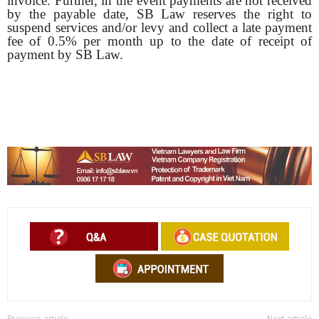
invoice. Further, in the event payments are not received
by the payable date, SB Law reserves the right to
suspend services and/or levy and collect a late payment
fee of 0.5% per month up to the date of receipt of
payment by SB Law.
Previous article
Next article