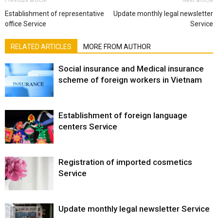
Establishment of representative
Update monthly legal newsletter
office Service
Service
RELATED ARTICLES
MORE FROM AUTHOR
Social insurance and Medical insurance
scheme of foreign workers in Vietnam
Establishment of foreign language
centers Service
Registration of imported cosmetics
Service
Update monthly legal newsletter Service