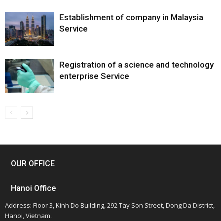
Establishment of company in Malaysia
Service
Registration of a science and technology
enterprise Service
OUR OFFICE
Hanoi Office
Address: Floor 3, Kinh Do Building, 292 Tay Son Street, Dong Da District,
Hanoi, Vietnam.