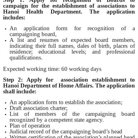
campaign for the establishment of associations
to
Hanoi Health Department. The application
includes:
An application form for recognition of a
campaigning board,
A list and resumes of expected board members,
indicating their full names, dales of birth, places of
residence; educational levels; and professional
qualifications.
Expected working time: 60 working days
Step 2: Apply for association establishment
to
Hanoi Department of Home Affairs. The application
shall include:
An application form to establish the association;
Draft association charter;
List of members of the campaigning board
recognized by a competent state agency.
Plan of operation
Judicial record of the campaigning board’s head
Written certification of the association’s planned head