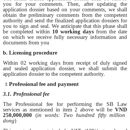
you for your comments. Then, after updating the
application dossier based on your comments, we shall
obtain the preliminary comments from the competent
authority and send the finalized application dossiers for
you to sign and seal. We anticipate that this phase shall
be completed within
10 working days
from the date
on which we receive fully necessary information and
documents from you
b. Licensing procedure
Within 02 working days from receipt of duly signed
and sealed application dossier, we shall submit the
application dossier to the competent authority.
Professional fee and
payment
3.1. Professional fee
The Professional fee for performing the SB Law
services as mentioned in item 2 above will be
VND
250,000,000
(
in words: Two hundred fifty million
dong
)