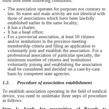
must note these following conditions:
The association operates for purposes not contrary to
law. Its name and main activity are not identical with
those of associations which have been lawfully
established earlier in the same locality;
It has a charter;
It has a head office;
For a provincial association, at least 50 citizens
and/or institutions in the province meeting
membership criteria and filing an application to
voluntarily join and establish the association. For a
professional association of particular specialty, the
minimum number of citizens and institutions
voluntarily joining and establishing the association
shall be considered and decided on a case-by-case
basis by competent state agencies.
1.2. Procedure of
association establishment
To establish association operating in the field of medical
device, you need to undertake three steps of procedure
as follows:
Step 1: Apply for recognition of Boards to