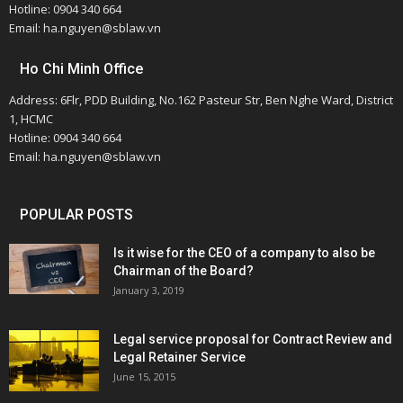
Hotline: 0904 340 664
Email: ha.nguyen@sblaw.vn
Ho Chi Minh Office
Address: 6Flr, PDD Building, No.162 Pasteur Str, Ben Nghe Ward, District
1, HCMC
Hotline: 0904 340 664
Email: ha.nguyen@sblaw.vn
POPULAR POSTS
Is it wise for the CEO of a company to also be
Chairman of the Board?
January 3, 2019
Legal service proposal for Contract Review and
Legal Retainer Service
June 15, 2015