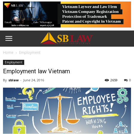
Home
Employment
Employment
Employment law Vietnam
By
sblaw
-
June 24, 2016
2659
0