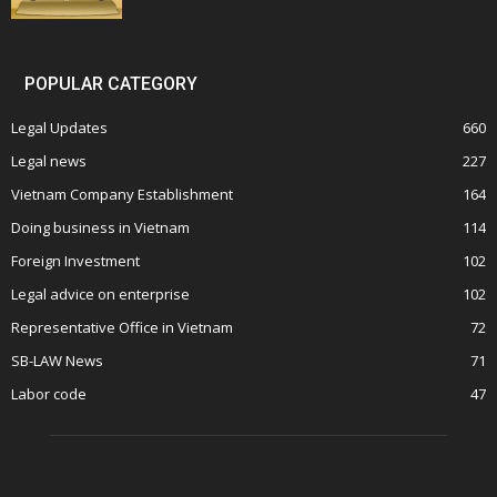
POPULAR CATEGORY
Legal Updates
660
Legal news
227
Vietnam Company Establishment
164
Doing business in Vietnam
114
Foreign Investment
102
Legal advice on enterprise
102
Representative Office in Vietnam
72
SB-LAW News
71
Labor code
47