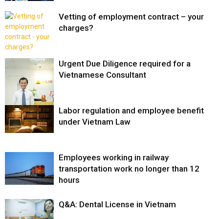
Vetting of employment contract – your
charges?
Urgent Due Diligence required for a
Vietnamese Consultant
Labor regulation and employee benefit
under Vietnam Law
Employees working in railway
transportation work no longer than 12
hours
Q&A: Dental License in Vietnam