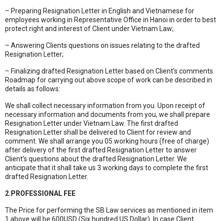
– Preparing Resignation Letter in English and Vietnamese for
employees working in Representative Office in Hanoi in order to best
protect right and interest of Client under Vietnam Law;
– Answering Clients questions on issues relating to the drafted
Resignation Letter;
– Finalizing drafted Resignation Letter based on Client’s comments.
Roadmap for carrying out above scope of work can be described in
details as follows:
We shall collect necessary information from you. Upon receipt of
necessary information and documents from you, we shall prepare
Resignation Letter under Vietnam Law. The first drafted
Resignation Letter shall be delivered to Client for review and
comment. We shall arrange you 05 working hours (free of charge)
after delivery of the first drafted Resignation Letter to answer
Client’s questions about the drafted Resignation Letter. We
anticipate that it shall take us 3 working days to complete the first
drafted Resignation Letter.
2.PROFESSIONAL FEE
The Price for performing the SB Law services as mentioned in item
1 above will be 600USD (Six hundred US Dollar). In case Client