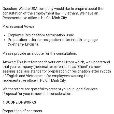
Question: We are USA company would like to enquire about the
consultation of the employment law – Vietnam. We have an
Representative office in Ho Chi Minh City.
Professional Advice
Employee Resignation/ termination issue
Preparation letter for resignation letter in both language
(Vietnam/ English).
Please provide us a quote for the consultation.
Answer: This is reference to your email from which, we understand
that your company (hereinafter referred to as “Client”) is now
seeking legal assistance for preparation of resignation letter in both
of English and Vietnamese for employees working for
representative office in Ho Chi Minh City.
We therefore are grateful to present you our Legal Services
Proposal for your review and consideration.
1.SCOPE OF WORKS
Preparation of contracts