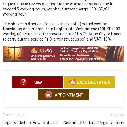
requests us to review and update the drafted contracts and it
exceed 5 working hours, we shall further charge 150USD/01
working hour.
The above said service fee is exclusive of (i) actual cost for
translating documents from English into Vietnamese (10USD/300
words), (ii) actual cost for traveling out of Ho Chi Minh City or Hanoi
to carry out the service (if Client instruct us so) and VAT: 10%.
Previous article
Next article
Legal workshop: How to start a
Cosmetic Products Registration in