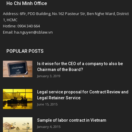
Ho Chi Minh Office
Address: 6Flr, PDD Building, No.162 Pasteur Str, Ben Nghe Ward, District
1, HCMC
Hotline: 0904 340 664
Email: ha.nguyen@sblaw.vn
POPULAR POSTS
Is it wise for the CEO of a company to also be
Chairman of the Board?
January 3, 2019
Legal service proposal for Contract Review and
Legal Retainer Service
June 15, 2015
Sample of labor contract in Vietnam
January 4, 2015