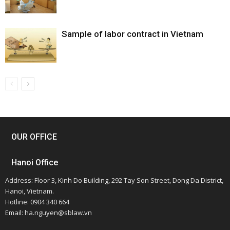
Sample of labor contract in Vietnam
OUR OFFICE
Hanoi Office
Address: Floor 3, Kinh Do Building, 292 Tay Son Street, Dong Da District,
Hanoi, Vietnam.
Hotline: 0904 340 664
Email: ha.nguyen@sblaw.vn