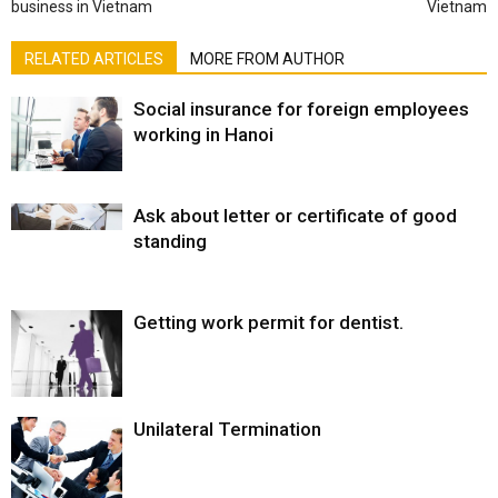
business in Vietnam
Vietnam
RELATED ARTICLES
MORE FROM AUTHOR
Social insurance for foreign employees
working in Hanoi
Ask about letter or certificate of good
standing
Getting work permit for dentist.
Unilateral Termination