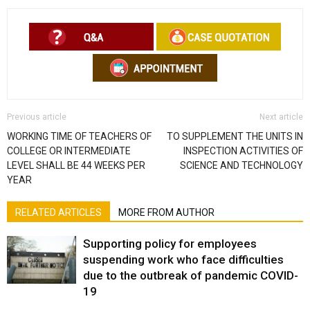
Previous article
Next article
WORKING TIME OF TEACHERS OF
TO SUPPLEMENT THE UNITS IN
COLLEGE OR INTERMEDIATE
INSPECTION ACTIVITIES OF
LEVEL SHALL BE 44 WEEKS PER
SCIENCE AND TECHNOLOGY
YEAR
RELATED ARTICLES
MORE FROM AUTHOR
Supporting policy for employees
suspending work who face difficulties
due to the outbreak of pandemic COVID-
19