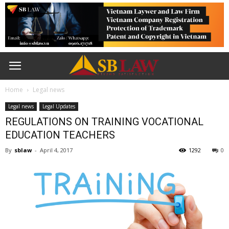
Home
Legal news
Legal news
Legal Updates
REGULATIONS ON TRAINING VOCATIONAL
EDUCATION TEACHERS
By
sblaw
-
April 4, 2017
1292
0