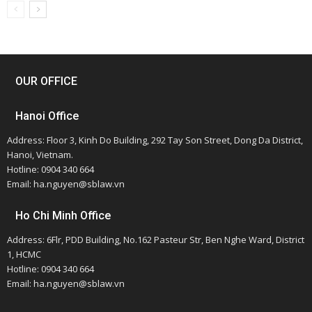
OUR OFFICE
Hanoi Office
Address: Floor 3, Kinh Do Building, 292 Tay Son Street, Dong Da District,
Hanoi, Vietnam.
Hotline: 0904 340 664
Email: ha.nguyen@sblaw.vn
Ho Chi Minh Office
Address: 6Flr, PDD Building, No.162 Pasteur Str, Ben Nghe Ward, District
1, HCMC
Hotline: 0904 340 664
Email: ha.nguyen@sblaw.vn