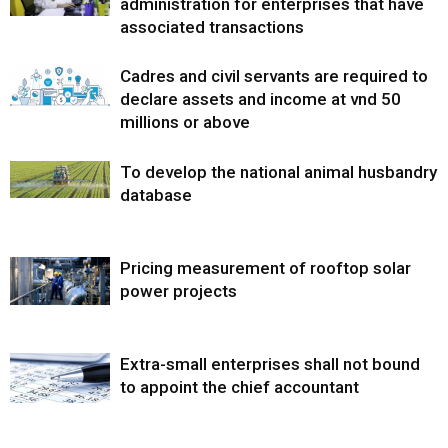
administration for enterprises that have
associated transactions
Cadres and civil servants are required to
declare assets and income at vnd 50
millions or above
To develop the national animal husbandry
database
Pricing measurement of rooftop solar
power projects
Extra-small enterprises shall not bound
to appoint the chief accountant