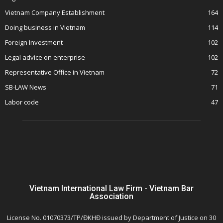
Vietnam Company Establishment
164
Doing business in Vietnam
114
Foreign Investment
102
Legal advice on enterprise
102
Representative Office in Vietnam
72
SB-LAW News
71
Labor code
47
Vietnam International Law Firm - Vietnam Bar
Association
License No. 01070373/TP/ĐKHĐ issued by Department of Justice on 30