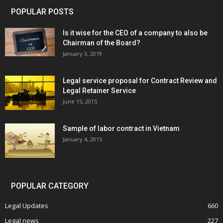
POPULAR POSTS
Is it wise for the CEO of a company to also be
Chairman of the Board?
January 3, 2019
Legal service proposal for Contract Review and
Legal Retainer Service
June 15, 2015
Sample of labor contract in Vietnam
January 4, 2015
POPULAR CATEGORY
Legal Updates
660
Legal news
227