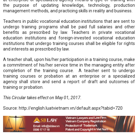
the purpose of updating knowledge, technology, production
management methods, and practicing skills in reality and business.
Teachers in public vocational education institutions that are sent to
undergo training programs shall be paid full salaries and other
benefits as prescribed by law. Teachers in private vocational
education institutions and foreign-invested vocational education
institutions that undergo training courses shall be eligible for rights
and interests as prescribed by law.
A teacher shall, upon his/her participation in a training course, make
a commitment of his/her service time in the managing entity after
completion of the training course. A teacher sent to undergo
training courses or probation at an enterprise or a specialized
agency shall store and send a report of draft and outcomes of
training or probation.
This Circular takes effect on May 01, 2017.
Source: http://english.luatvietnam.vn/default.aspx?tabid=720