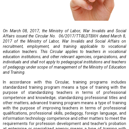
On March 08, 2017, the Ministry of Labor, War Invalids and Social
Affairs issued the Circular No. 06/2017/TT-BLDTBXH dated March 8,
2017 of the Ministry of Labor, War Invalids and Social Affairs on
recruitment, employment, and training applicable to vocational
education teachers. This Circular applies to teachers in vocational
education institutions; and other relevant agencies, organizations, and
individuals and shall not apply to pedagogical institutions and teachers
of pedagogy under scope of management of the Ministry of Education
and Training.
In accordance with this Circular, training programs includes
standardized training program means a type of training with the
purpose of standardizing teachers in terms of professional
competence and knowledge; standardizing professional titles and
other matters; advanced training program means a type of training
with the purpose of improving teachers in terms of professional
qualifications, professional skills, pedagogy, foreign language, and
information technology competence and other matters to meet the
requirements for profession development and teacher’s probation
at enterprise or specialized agency means a type of training with