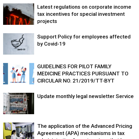
Latest regulations on corporate income
tax incentives for special investment
projects
Support Policy for employees affected
by Covid-19
GUIDELINES FOR PILOT FAMILY
MEDICINE PRACTICES PURSUANT TO
CIRCULAR NO. 21/2019/TT-BYT
Update monthly legal newsletter Service
The application of the Advanced Pricing
Agreement (APA) mechanisms in tax