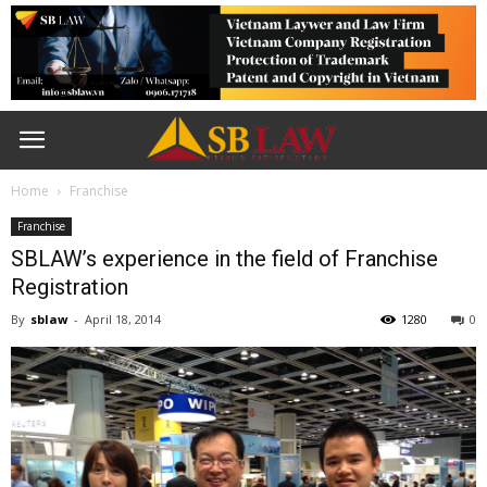
Home
Franchise
Franchise
SBLAW’s experience in the field of Franchise
Registration
By
sblaw
-
April 18, 2014
1280
0