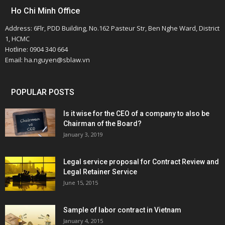
Ho Chi Minh Office
Address: 6Flr, PDD Building, No.162 Pasteur Str, Ben Nghe Ward, District
1, HCMC
Hotline: 0904 340 664
Email: ha.nguyen@sblaw.vn
POPULAR POSTS
Is it wise for the CEO of a company to also be
Chairman of the Board?
January 3, 2019
Legal service proposal for Contract Review and
Legal Retainer Service
June 15, 2015
Sample of labor contract in Vietnam
January 4, 2015