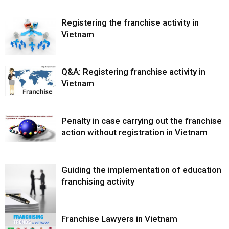
Registering the franchise activity in
Vietnam
Q&A: Registering franchise activity in
Vietnam
Penalty in case carrying out the franchise
action without registration in Vietnam
Guiding the implementation of education
franchising activity
Franchise Lawyers in Vietnam