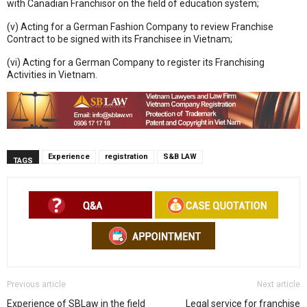
with Canadian Franchisor on the field of education system;
(v) Acting for a German Fashion Company to review Franchise
Contract to be signed with its Franchisee in Vietnam;
(vi) Acting for a German Company to register its Franchising
Activities in Vietnam.
Experience
registration
S&B LAW
TAGS
Previous article
Next article
Experience of SBLaw in the field
Legal service for franchise