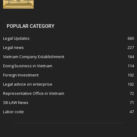
POPULAR CATEGORY
Legal Updates
660
Legal news
227
Vietnam Company Establishment
164
Doing business in Vietnam
114
Foreign Investment
102
Legal advice on enterprise
102
Representative Office in Vietnam
72
SB-LAW News
71
Labor code
47