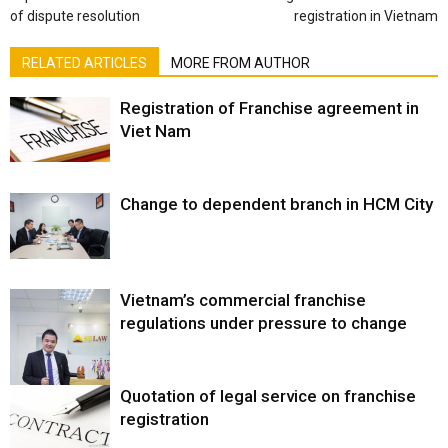
of dispute resolution
registration in Vietnam
RELATED ARTICLES
MORE FROM AUTHOR
Registration of Franchise agreement in
Viet Nam
Change to dependent branch in HCM City
Vietnam’s commercial franchise
regulations under pressure to change
Quotation of legal service on franchise
registration