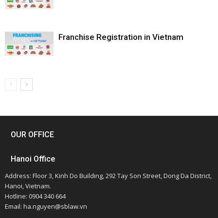
Franchise Registration in Vietnam
OUR OFFICE
Hanoi Office
Address: Floor 3, Kinh Do Building, 292 Tay Son Street, Dong Da District,
Hanoi, Vietnam.
Hotline: 0904 340 664
Email: ha.nguyen@sblaw.vn