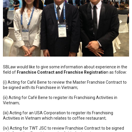
SBLaw would like to give some information about experience in the
field of
Franchise Contract and Franchise Registratio
n as follow:
(i) Acting for Café Bene to review the Master Franchise Contract to
be signed with its Franchisee in Vietnam;
(ii) Acting for Café Bene to register its Franchising Activities in
Vietnam;
(iii) Acting for an USA Corporation to register its Franchising
Activities in Vietnam which relates to coffee restaurant;
(iv) Acting for TWT JSC to review Franchise Contract to be signed