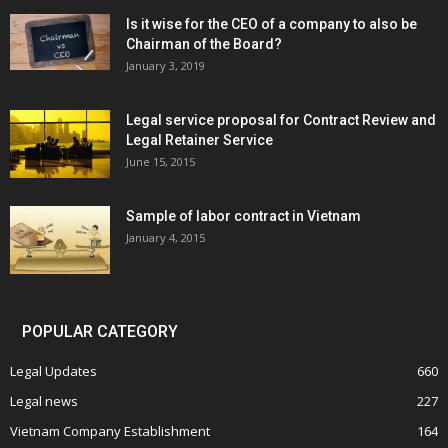
Is it wise for the CEO of a company to also be
Chairman of the Board?
January 3, 2019
Legal service proposal for Contract Review and
Legal Retainer Service
June 15, 2015
Sample of labor contract in Vietnam
January 4, 2015
POPULAR CATEGORY
Legal Updates
660
Legal news
227
Vietnam Company Establishment
164