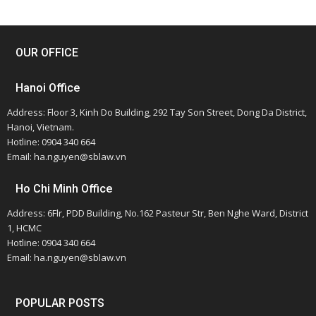
OUR OFFICE
Hanoi Office
Address: Floor 3, Kinh Do Building, 292 Tay Son Street, Dong Da District,
Hanoi, Vietnam.
Hotline: 0904 340 664
Email: ha.nguyen@sblaw.vn
Ho Chi Minh Office
Address: 6Flr, PDD Building, No.162 Pasteur Str, Ben Nghe Ward, District
1, HCMC
Hotline: 0904 340 664
Email: ha.nguyen@sblaw.vn
POPULAR POSTS