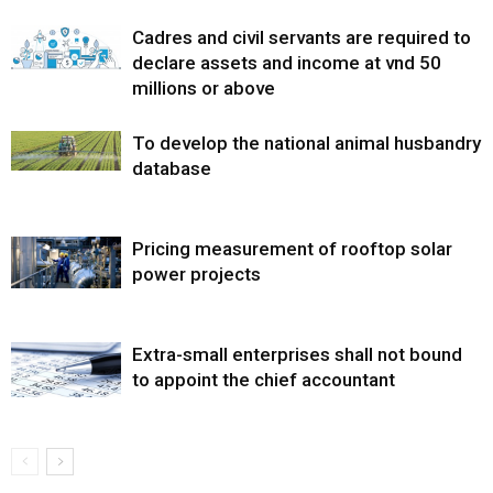
Cadres and civil servants are required to
declare assets and income at vnd 50
millions or above
To develop the national animal husbandry
database
Pricing measurement of rooftop solar
power projects
Extra-small enterprises shall not bound
to appoint the chief accountant