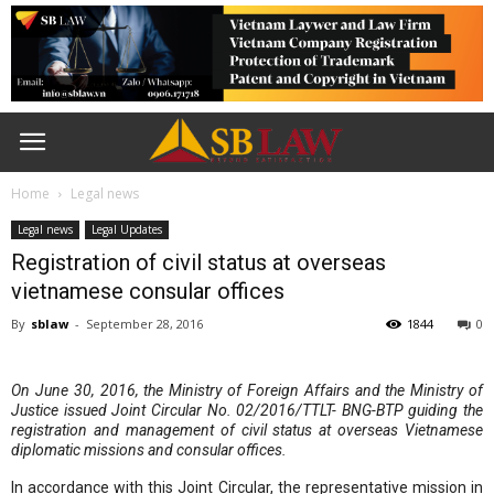
Home
Legal news
Legal news
Legal Updates
Registration of civil status at overseas
vietnamese consular offices
By
sblaw
-
September 28, 2016
1844
0
On June 30, 2016, the Ministry of Foreign Affairs and the Ministry of
Justice issued Joint Circular No. 02/2016/TTLT- BNG-BTP guiding the
registration and management of civil status at overseas Vietnamese
diplomatic missions and consular offices.
In accordance with this Joint Circular, the representative mission in