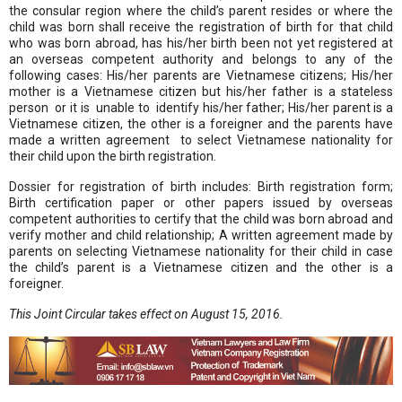
the consular region where the child’s parent resides or where the
child was born shall receive the registration of birth for that child
who was born abroad, has his/her birth been not yet registered at
an overseas competent authority and belongs to any of the
following cases: His/her parents are Vietnamese citizens; His/her
mother is a Vietnamese citizen but his/her father is a stateless
person or it is unable to identify his/her father; His/her parent is a
Vietnamese citizen, the other is a foreigner and the parents have
made a written agreement to select Vietnamese nationality for
their child upon the birth registration.
Dossier for registration of birth includes: Birth registration form;
Birth certification paper or other papers issued by overseas
competent authorities to certify that the child was born abroad and
verify mother and child relationship; A written agreement made by
parents on selecting Vietnamese nationality for their child in case
the child’s parent is a Vietnamese citizen and the other is a
foreigner.
This Joint Circular takes effect on August 15, 2016.