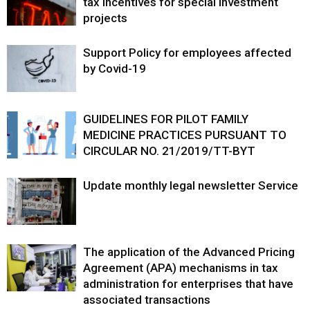
tax incentives for special investment
projects
Support Policy for employees affected
by Covid-19
GUIDELINES FOR PILOT FAMILY
MEDICINE PRACTICES PURSUANT TO
CIRCULAR NO. 21/2019/TT-BYT
Update monthly legal newsletter Service
The application of the Advanced Pricing
Agreement (APA) mechanisms in tax
administration for enterprises that have
associated transactions