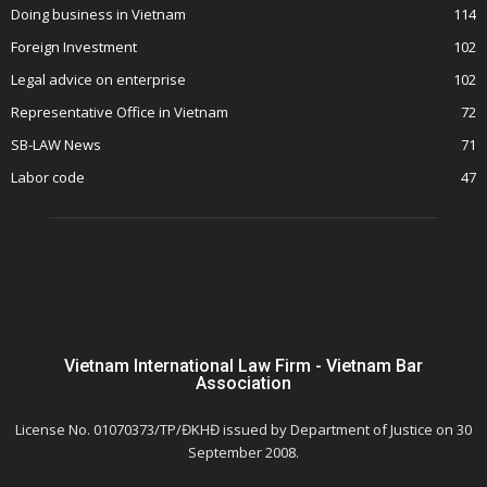
Doing business in Vietnam
114
Foreign Investment
102
Legal advice on enterprise
102
Representative Office in Vietnam
72
SB-LAW News
71
Labor code
47
Vietnam International Law Firm - Vietnam Bar
Association
License No. 01070373/TP/ĐKHĐ issued by Department of Justice on 30
September 2008.