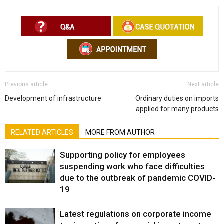
Previous article
Next article
Development of infrastructure
Ordinary duties on imports
applied for many products
RELATED ARTICLES
MORE FROM AUTHOR
Supporting policy for employees
suspending work who face difficulties
due to the outbreak of pandemic COVID-
19
Latest regulations on corporate income